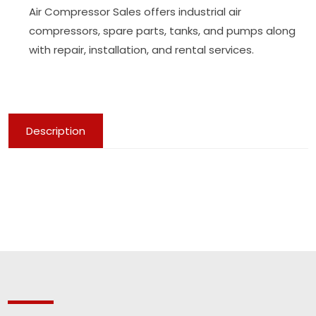
Air Compressor Sales offers industrial air
compressors, spare parts, tanks, and pumps along
with repair, installation, and rental services.
Description