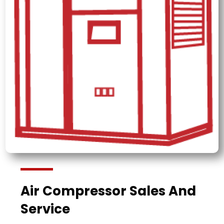
Air Compressor Sales And
Service