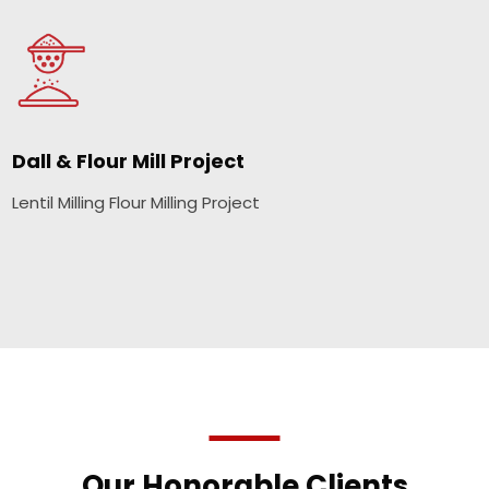
Dall & Flour Mill Project
Lentil Milling Flour Milling Project
Our Honorable Clients