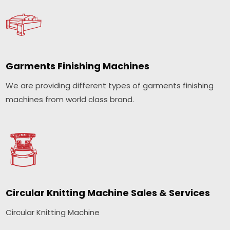
Garments Finishing Machines
We are providing different types of garments finishing
machines from world class brand.
Circular Knitting Machine Sales & Services
Circular Knitting Machine