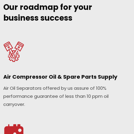
Our roadmap for your
business success
Air Compressor Oil & Spare Parts Supply
Air Oil Separators offered by us assure of 100%
performance guarantee of less than 10 ppm oil
carryover.