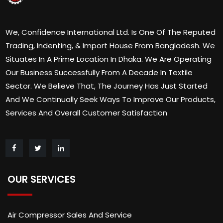
We, Confidence International Ltd. Is One Of The Reputed
Trading, Indenting, & Import House From Bangladesh. We
Situates In A Prime Location In Dhaka. We Are Operating
Our Business Successfully From A Decade In Textile
Sector. We Believe That, The Journey Has Just Started
And We Continually Seek Ways To Improve Our Products,
Services And Overall Customer Satisfaction
OUR SERVICES
Air Compressor Sales And Service