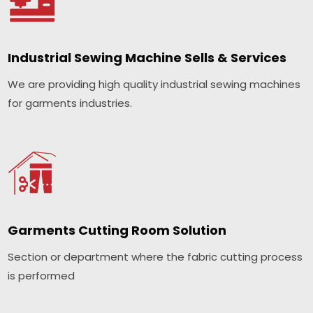
Industrial Sewing Machine Sells & Services
We are providing high quality industrial sewing machines
for garments industries.
Garments Cutting Room Solution
Section or department where the fabric cutting process
is performed