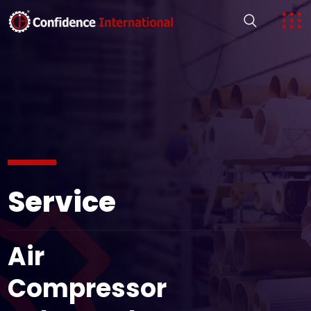
Service
Air
Compressor