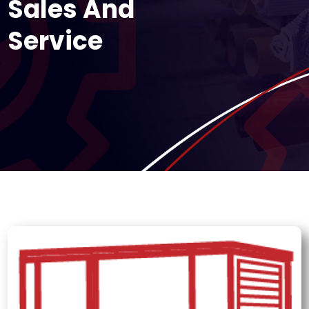
Sales And
Service