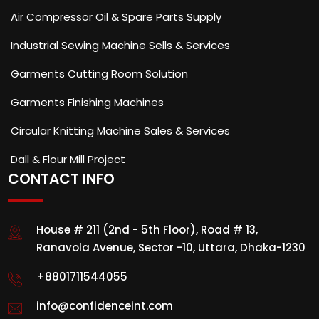
Air Compressor Oil & Spare Parts Supply
Industrial Sewing Machine Sells & Services
Garments Cutting Room Solution
Garments Finishing Machines
Circular Knitting Machine Sales & Services
Dall & Flour Mill Project
CONTACT INFO
House # 211 (2nd - 5th Floor), Road # 13,
Ranavola Avenue, Sector -10, Uttara, Dhaka-1230
+8801711544055
info@confidenceint.com